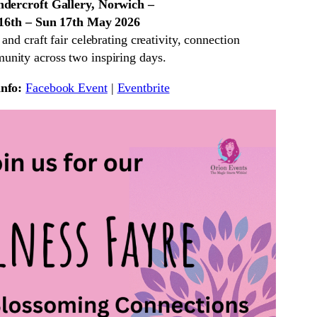
dercroft Gallery, Norwich –
 16th – Sun 17th May 2026
nd craft fair celebrating creativity, connection
nity across two inspiring days.
nfo:
Facebook Event
|
Eventbrite