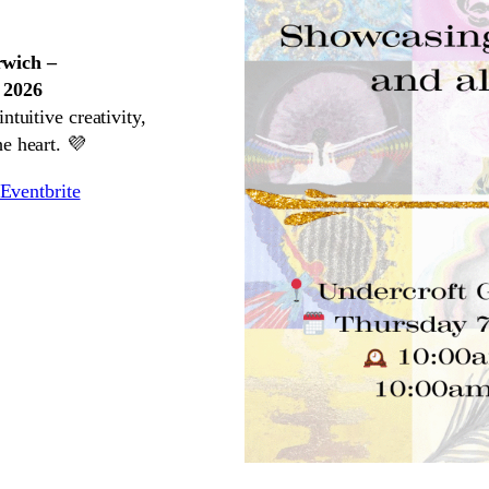
rwich –
 2026
ntuitive creativity,
e heart. 💜
Eventbrite