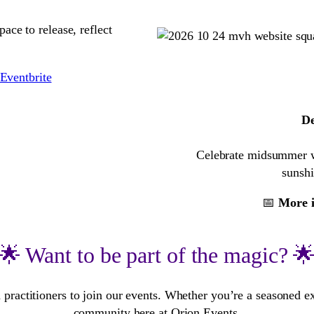
ace to release, reflect
Eventbrite
De
Celebrate midsummer wit
sunshi
📅
More i
🌟 Want to be part of the magic? 
 practitioners to join our events. Whether you’re a seasoned e
community here at Orion Events.