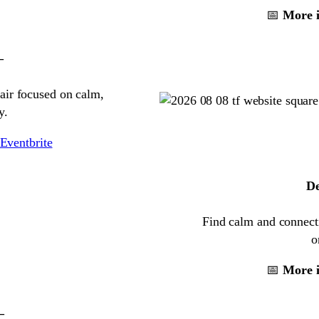
📅
More i
–
air focused on calm,
y.
Eventbrite
De
Find calm and connecti
o
📅
More i
–