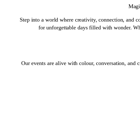
Magic
Step into a world where creativity, connection, and co
for unforgettable days filled with wonder. Wh
Our events are alive with colour, conversation, and 