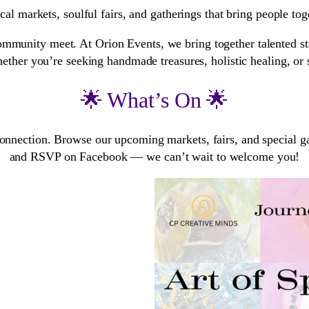
al markets, soulful fairs, and gatherings that bring people tog
mmunity meet. At Orion Events, we bring together talented stal
ether you’re seeking handmade treasures, holistic healing, or si
🌟 What’s On 🌟
connection. Browse our upcoming markets, fairs, and special gat
and RSVP on Facebook — we can’t wait to welcome you!