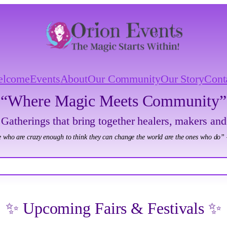
elcome
Events
About
Our Community
Our Story
Cont
“Where Magic Meets Community”
 Gatherings that bring together healers, makers and
 who are crazy enough to think they can change the world are the ones who do” 
✨ Upcoming Fairs & Festivals ✨