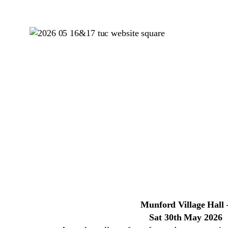
Munford Village Hall 
Sat 30th May 2026