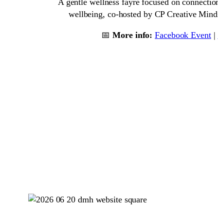
A gentle wellness fayre focused on connection
wellbeing, co-hosted by CP Creative Mind
📅
More info:
Facebook Event
|