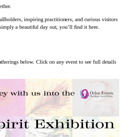
ether.
lholders, inspiring practitioners, and curious visitors
mply a beautiful day out, you’ll find it here.
herings below. Click on any event to see full details