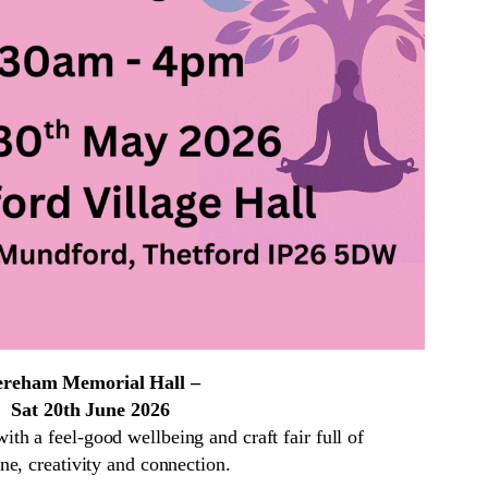
reham Memorial Hall –
Sat 20th June 2026
h a feel-good wellbeing and craft fair full of
ne, creativity and connection.