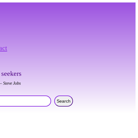
act
 seekers
– Steve Jobs
Search