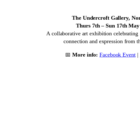
The Undercroft Gallery, No
Thurs 7th – Sun 17th May
A collaborative art exhibition celebrating i
connection and expression from th
📅
More info:
Facebook Event
|