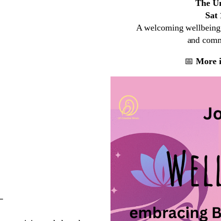
The Un
Sat
A welcoming wellbeing a
and commu
📅
More i
–