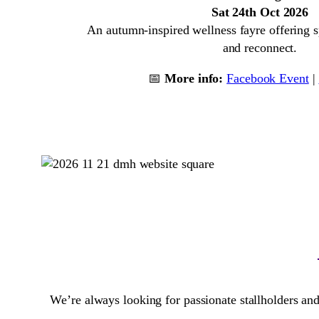
Sat 24th Oct 2026
An autumn-inspired wellness fayre offering sp
and reconnect.
📅
More info:
Facebook Event
|
We’re always looking for passionate stallholders and