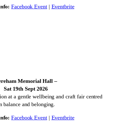
nfo:
Facebook Event
|
Eventbrite
reham Memorial Hall –
Sat 19th Sept 2026
on at a gentle wellbeing and craft fair centred
n balance and belonging.
nfo:
Facebook Event
|
Eventbrite