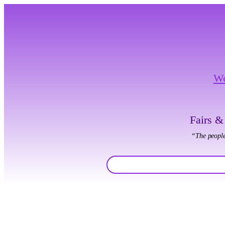
W
Fairs &
“The people
Search