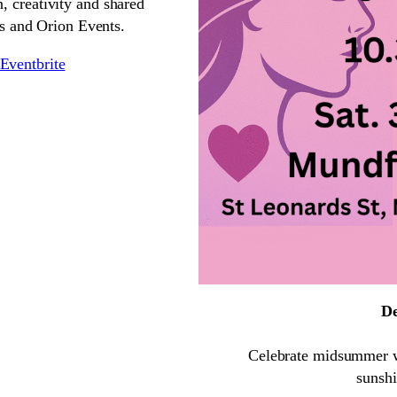
, creativity and shared
s and Orion Events.
Eventbrite
De
Celebrate midsummer wit
sunshi