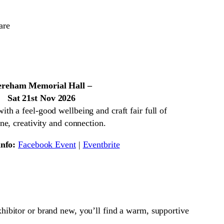
reham Memorial Hall –
Sat 21st Nov 2026
h a feel-good wellbeing and craft fair full of
ne, creativity and connection.
nfo:
Facebook Event
|
Eventbrite

xhibitor or brand new, you’ll find a warm, supportive