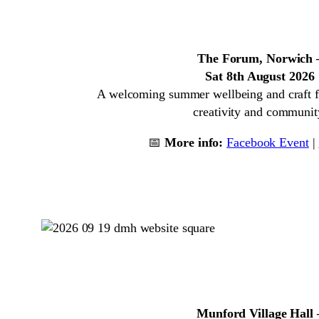
The Forum, Norwich 
Sat 8th August 2026
A welcoming summer wellbeing and craft f
creativity and communit
📅
More info:
Facebook Event
|
Munford Village Hall 